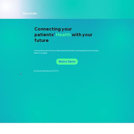
Apostele
Connecting your
patients'
Health
with your
future
At Apostele we are focused on delivering the best holistic and integrated home monitoring
platform available.
Book a Demo
Introducing TeleClinical Care (TCC)