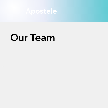
Apostele
Our Team